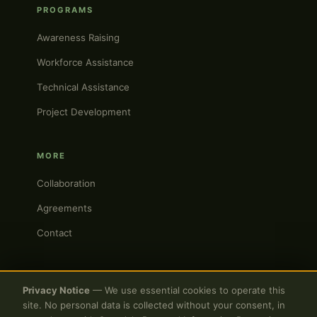
PROGRAMS
Awareness Raising
Workforce Assistance
Technical Assistance
Project Development
MORE
Collaboration
Agreements
Contact
Privacy Notice
— We use essential cookies to operate this
site. No personal data is collected without your consent, in