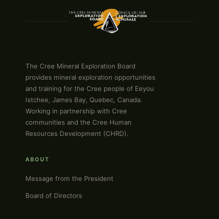
The Cree Mineral Exploration Board
provides mineral exploration opportunities
and training for the Cree people of Eeyou
Istchee, James Bay, Quebec, Canada.
Working in partnership with Cree
communities and the Cree Human
Resources Development (CHRD).
ABOUT
Message from the President
Board of Directors