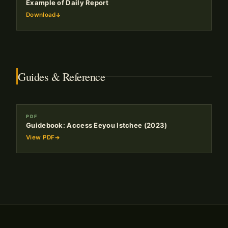
Example of Daily Report
Download
Guides & Reference
PDF
Guidebook: Access Eeyou Istchee (2023)
View PDF